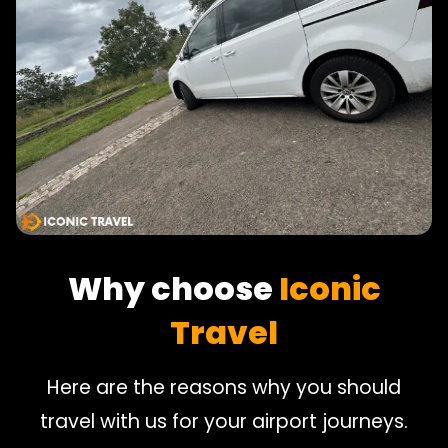
Why choose
Iconic
Travel
Here are the reasons why you should
travel with us for your airport journeys.