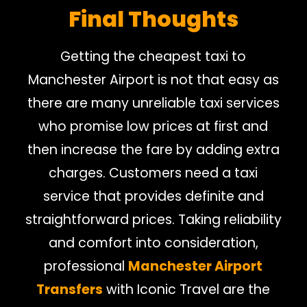
Final Thoughts
Getting the cheapest taxi to
Manchester Airport is not that easy as
there are many unreliable taxi services
who promise low prices at first and
then increase the fare by adding extra
charges. Customers need a taxi
service that provides definite and
straightforward prices. Taking reliability
and comfort into consideration,
professional
Manchester Airport
Transfers
with Iconic Travel are the