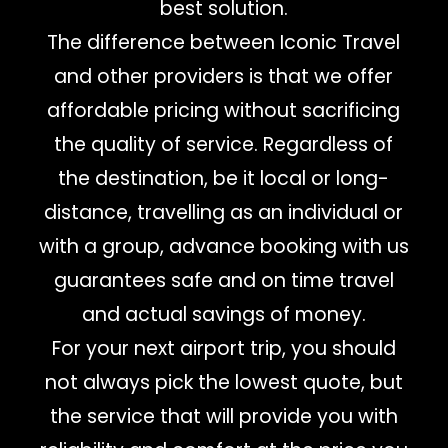
best solution.
The difference between Iconic Travel
and other providers is that we offer
affordable pricing without sacrificing
the quality of service. Regardless of
the destination, be it local or long-
distance, travelling as an individual or
with a group, advance booking with us
guarantees safe and on time travel
and actual savings of money.
For your next airport trip, you should
not always pick the lowest quote, but
the service that will provide you with