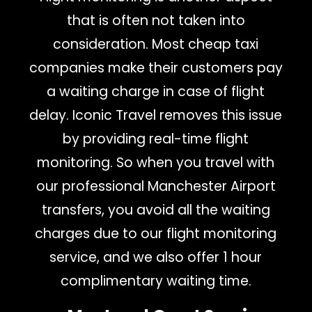
that is often not taken into
consideration. Most cheap taxi
companies make their customers pay
a waiting charge in case of flight
delay. Iconic Travel removes this issue
by providing real-time flight
monitoring. So when you travel with
our professional Manchester Airport
transfers, you avoid all the waiting
charges due to our flight monitoring
service, and we also offer 1 hour
complimentary waiting time.