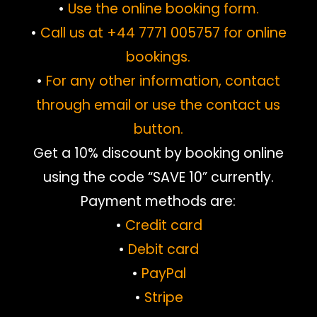
•
Use the online booking form.
•
Call us at +44 7771 005757 for online
bookings.
•
For any other information, contact
through email or use the contact us
button.
Get a 10% discount by booking online
using the code “SAVE 10” currently.
Payment methods are:
•
Credit card
•
Debit card
•
PayPal
•
Stripe