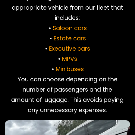
appropriate vehicle from our fleet that
includes:
•
Saloon cars
•
Estate cars
•
Executive cars
•
MPVs
•
Minibuses
You can choose depending on the
number of passengers and the
amount of luggage. This avoids paying
any unnecessary expenses.