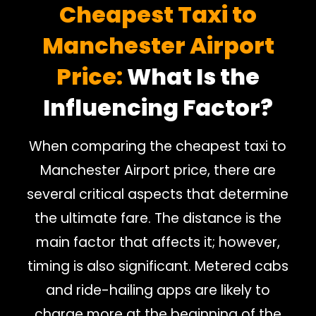
Cheapest Taxi to
Manchester Airport
Price:
What Is the
Influencing Factor?
When comparing the cheapest taxi to
Manchester Airport price, there are
several critical aspects that determine
the ultimate fare. The distance is the
main factor that affects it; however,
timing is also significant. Metered cabs
and ride-hailing apps are likely to
charge more at the beginning of the