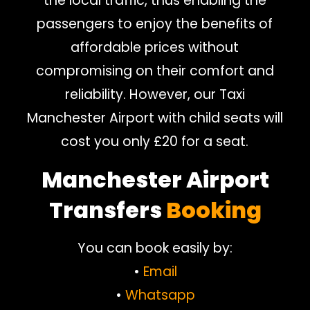
the local traffic, thus enabling the
passengers to enjoy the benefits of
affordable prices without
compromising on their comfort and
reliability. However, our Taxi
Manchester Airport with child seats will
cost you only £20 for a seat.
Manchester Airport
Transfers
Booking
You can book easily by:
•
Email
•
Whatsapp