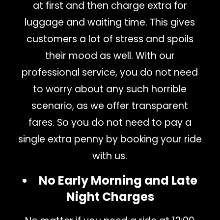
at first and then charge extra for
luggage and waiting time. This gives
customers a lot of stress and spoils
their mood as well. With our
professional service, you do not need
to worry about any such horrible
scenario, as we offer transparent
fares. So you do not need to pay a
single extra penny by booking your ride
with us.
No Early Morning and Late
Night Charges