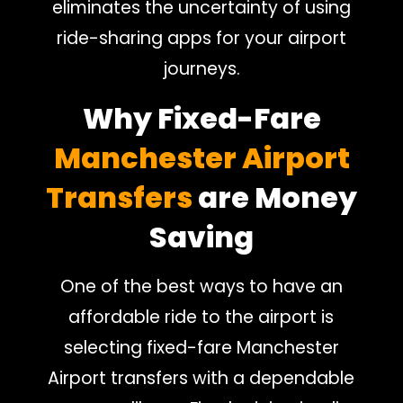
eliminates the uncertainty of using
ride-sharing apps for your airport
journeys.
Why Fixed-Fare
Manchester Airport
Transfers
are Money
Saving
One of the best ways to have an
affordable ride to the airport is
selecting fixed-fare Manchester
Airport transfers with a dependable