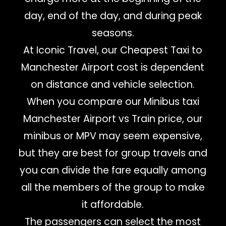
day, end of the day, and during peak
seasons.
At Iconic Travel, our Cheapest Taxi to
Manchester Airport cost is dependent
on distance and vehicle selection.
When you compare our Minibus taxi
Manchester Airport vs Train price, our
minibus or MPV may seem expensive,
but they are best for group travels and
you can divide the fare equally among
all the members of the group to make
it affordable.
The passengers can select the most