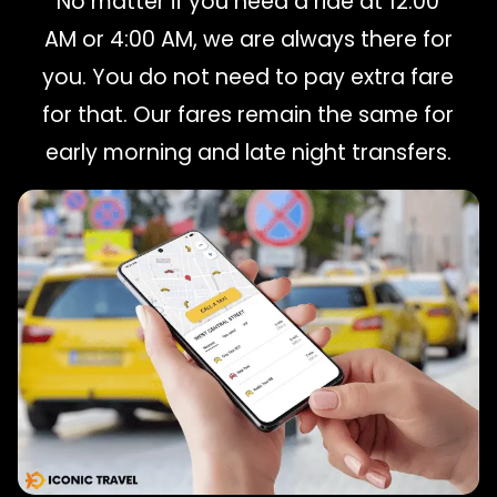
No matter if you need a ride at 12:00
AM or 4:00 AM, we are always there for
you. You do not need to pay extra fare
for that. Our fares remain the same for
early morning and late night transfers.