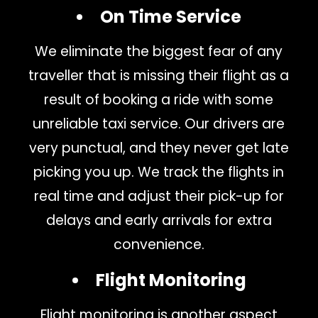
On Time Service
We eliminate the biggest fear of any
traveller that is missing their flight as a
result of booking a ride with some
unreliable taxi service. Our drivers are
very punctual, and they never get late
picking you up. We track the flights in
real time and adjust their pick-up for
delays and early arrivals for extra
convenience.
Flight Monitoring
Flight monitoring is another aspect