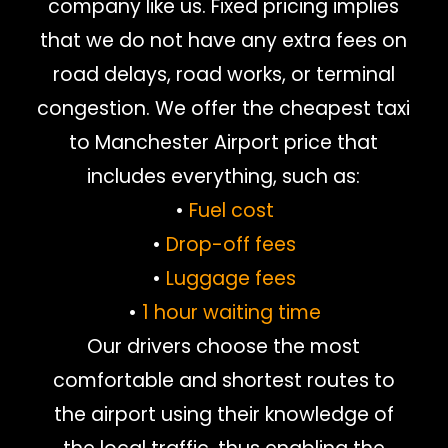
company like us. Fixed pricing implies
that we do not have any extra fees on
road delays, road works, or terminal
congestion. We offer the cheapest taxi
to Manchester Airport price that
includes everything, such as:
•
Fuel cost
•
Drop-off fees
•
Luggage fees
•
1 hour waiting time
Our drivers choose the most
comfortable and shortest routes to
the airport using their knowledge of