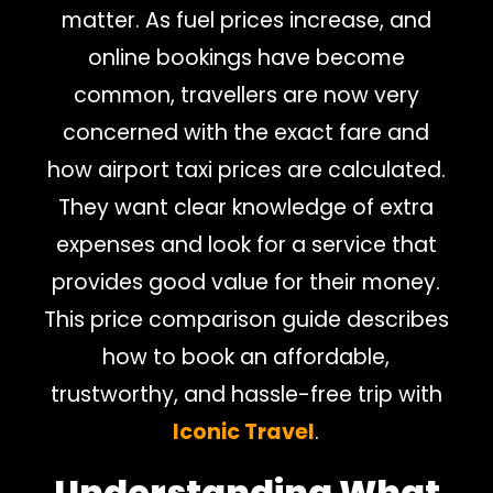
matter. As fuel prices increase, and
online bookings have become
common, travellers are now very
concerned with the exact fare and
how airport taxi prices are calculated.
They want clear knowledge of extra
expenses and look for a service that
provides good value for their money.
This price comparison guide describes
how to book an affordable,
trustworthy, and hassle-free trip with
Iconic Travel
.
Understanding What