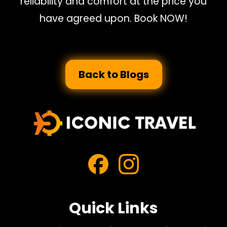
reliability and comfort at the price you
have agreed upon. Book NOW!
Back to Blogs
Quick Links