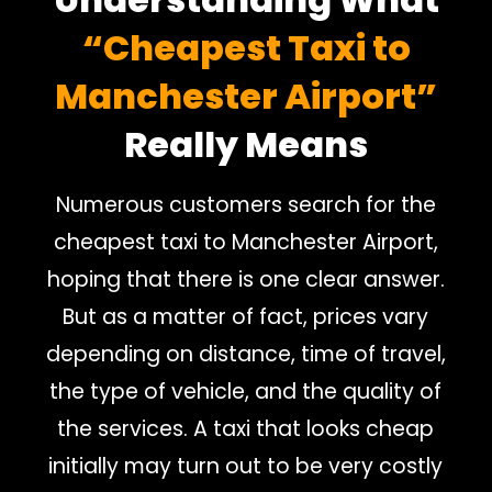
“Cheapest Taxi to
Manchester Airport”
Really Means
Numerous customers search for the
cheapest taxi to Manchester Airport,
hoping that there is one clear answer.
But as a matter of fact, prices vary
depending on distance, time of travel,
the type of vehicle, and the quality of
the services. A taxi that looks cheap
initially may turn out to be very costly