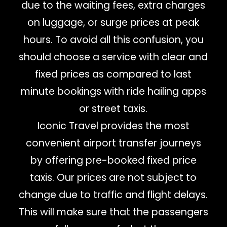
due to the waiting fees, extra charges
on luggage, or surge prices at peak
hours. To avoid all this confusion, you
should choose a service with clear and
fixed prices as compared to last
minute bookings with ride hailing apps
or street taxis.
Iconic Travel provides the most
convenient airport transfer journeys
by offering pre-booked fixed price
taxis. Our prices are not subject to
change due to traffic and flight delays.
This will make sure that the passengers