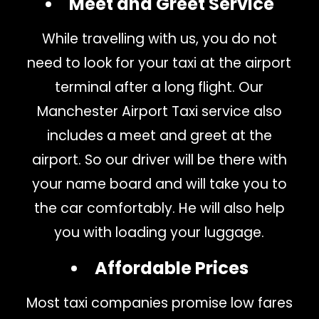
Meet and Greet Service
While travelling with us, you do not
need to look for your taxi at the airport
terminal after a long flight. Our
Manchester Airport Taxi service also
includes a meet and greet at the
airport. So our driver will be there with
your name board and will take you to
the car comfortably. He will also help
you with loading your luggage.
Affordable Prices
Most taxi companies promise low fares