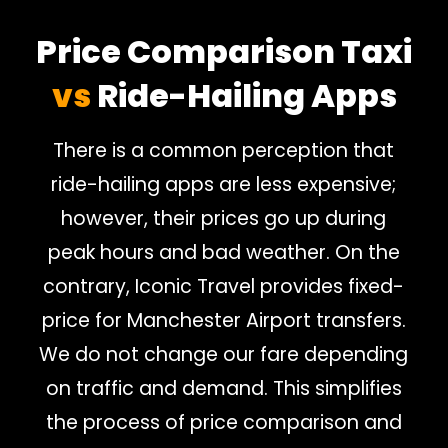
Price Comparison Taxi
vs
Ride-Hailing Apps
There is a common perception that
ride-hailing apps are less expensive;
however, their prices go up during
peak hours and bad weather. On the
contrary, Iconic Travel provides fixed-
price for Manchester Airport transfers.
We do not change our fare depending
on traffic and demand. This simplifies
the process of price comparison and