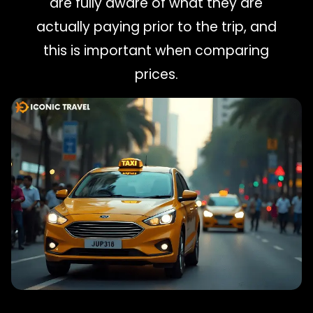
are fully aware of what they are
actually paying prior to the trip, and
this is important when comparing
prices.