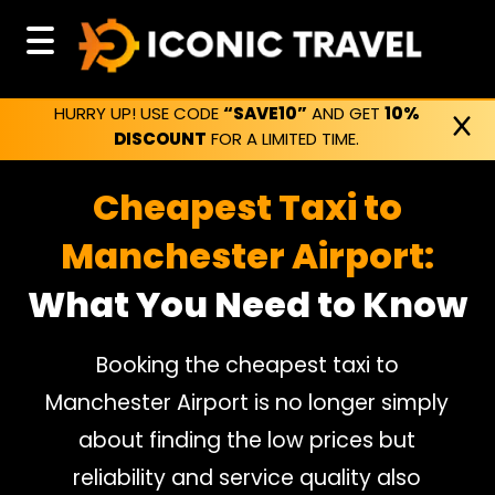
HURRY UP! USE CODE
“SAVE10”
AND GET
10%
DISCOUNT
FOR A LIMITED TIME.
Cheapest Taxi to
Manchester Airport:
What You Need to Know
Booking the cheapest taxi to
Manchester Airport is no longer simply
about finding the low prices but
reliability and service quality also