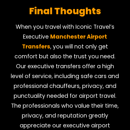
Final Thoughts
When you travel with Iconic Travel’s
Executive
Manchester Airport
Transfers
, you will not only get
comfort but also the trust you need.
Our executive transfers offer a high
level of service, including safe cars and
professional chauffeurs, privacy, and
punctuality needed for airport travel.
The professionals who value their time,
privacy, and reputation greatly
appreciate our executive airport