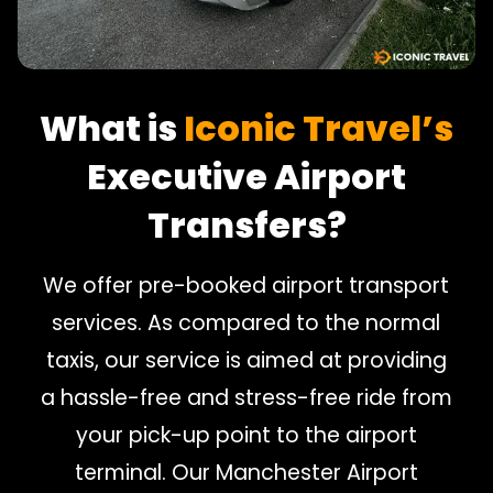
What is
Iconic Travel’s
Executive Airport
Transfers?
We offer pre-booked airport transport
services. As compared to the normal
taxis, our service is aimed at providing
a hassle-free and stress-free ride from
your pick-up point to the airport
terminal. Our Manchester Airport