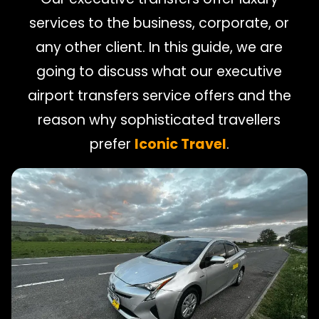
services to the business, corporate, or
any other client. In this guide, we are
going to discuss what our executive
airport transfers service offers and the
reason why sophisticated travellers
prefer
Iconic Travel
.