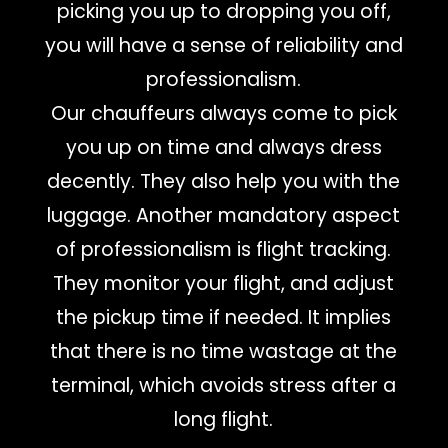
picking you up to dropping you off,
you will have a sense of reliability and
professionalism.
Our chauffeurs always come to pick
you up on time and always dress
decently. They also help you with the
luggage. Another mandatory aspect
of professionalism is flight tracking.
They monitor your flight, and adjust
the pickup time if needed. It implies
that there is no time wastage at the
terminal, which avoids stress after a
long flight.