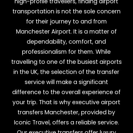
high-profile travellers, finding airport
transportation is not the sole concern
for their journey to and from
Manchester Airport. It is a matter of
dependability, comfort, and
professionalism for them. While
travelling to one of the busiest airports
in the UK, the selection of the transfer
service will make a significant
difference to the overall experience of
your trip. That is why executive airport
transfers Manchester, provided by
Iconic Travel, offers a reliable service.
Our executive transfers offer luxury