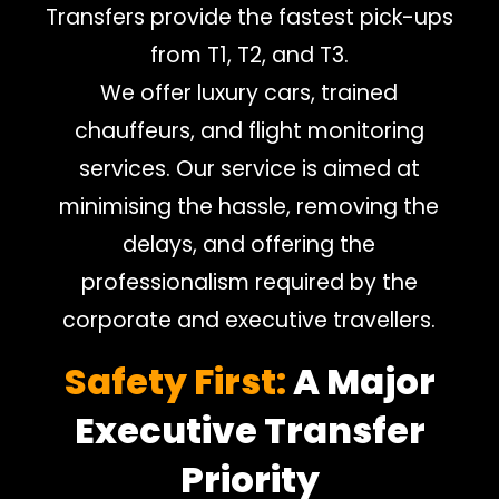
Transfers provide the fastest pick-ups
from T1, T2, and T3.
We offer luxury cars, trained
chauffeurs, and flight monitoring
services. Our service is aimed at
minimising the hassle, removing the
delays, and offering the
professionalism required by the
corporate and executive travellers.
Safety First:
A Major
Executive Transfer
Priority