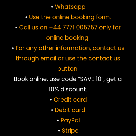
•
Whatsapp
•
Use the online booking form.
•
Call us on +44 7771 005757 only for
online booking.
•
For any other information, contact us
through email or use the contact us
button.
Book online, use code “SAVE 10”, get a
10% discount.
•
Credit card
•
Debit card
•
PayPal
•
Stripe