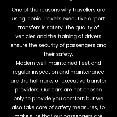
One of the reasons why travellers are
using Iconic Travel’s executive airport
transfers is safety. The quality of
vehicles and the training of drivers
ensure the security of passengers and
their safety.
Modern well-maintained fleet and
regular inspection and maintenance
are the hallmarks of executive transfer
providers. Our cars are not chosen
only to provide you comfort, but we
also take care of safety measures, to
make sure that our passengers are