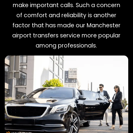
make important calls. Such a concern
of comfort and reliability is another
factor that has made our Manchester
airport transfers service more popular
among professionals.