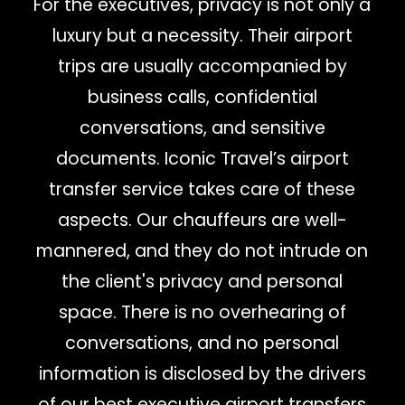
For the executives, privacy is not only a
luxury but a necessity. Their airport
trips are usually accompanied by
business calls, confidential
conversations, and sensitive
documents. Iconic Travel’s airport
transfer service takes care of these
aspects. Our chauffeurs are well-
mannered, and they do not intrude on
the client's privacy and personal
space. There is no overhearing of
conversations, and no personal
information is disclosed by the drivers
of our best executive airport transfers