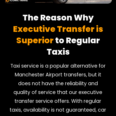
The Reason Why
Executive Transfer is
Superior
to Regular
Taxis
Taxi service is a popular alternative for
Manchester Airport transfers, but it
does not have the reliability and
quality of service that our executive
transfer service offers. With regular
taxis, availability is not guaranteed, car