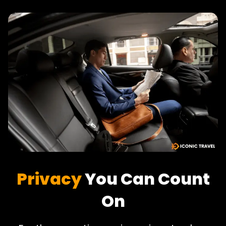
Privacy
You Can Count
On