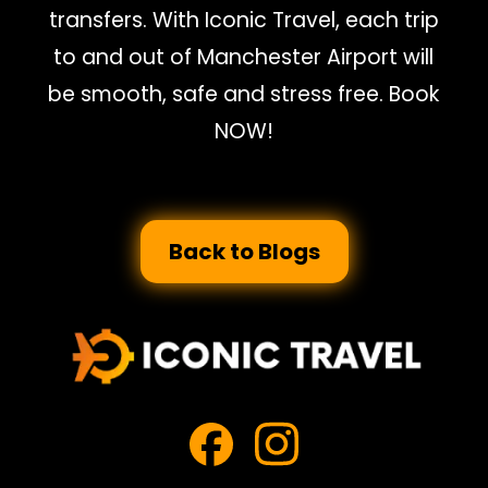
transfers. With Iconic Travel, each trip
to and out of Manchester Airport will
be smooth, safe and stress free. Book
NOW!
Back to Blogs