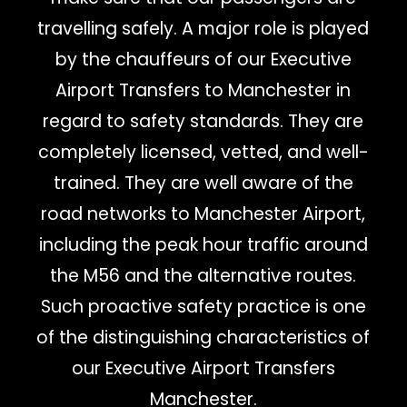
travelling safely. A major role is played
by the chauffeurs of our Executive
Airport Transfers to Manchester in
regard to safety standards. They are
completely licensed, vetted, and well-
trained. They are well aware of the
road networks to Manchester Airport,
including the peak hour traffic around
the M56 and the alternative routes.
Such proactive safety practice is one
of the distinguishing characteristics of
our Executive Airport Transfers
Manchester.