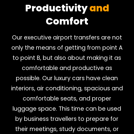
Productivity
and
Comfort
Our executive airport transfers are not
only the means of getting from point A
to point B, but also about making it as
comfortable and productive as
possible. Our luxury cars have clean
interiors, air conditioning, spacious and
comfortable seats, and proper
luggage space. This time can be used
by business travellers to prepare for
their meetings, study documents, or