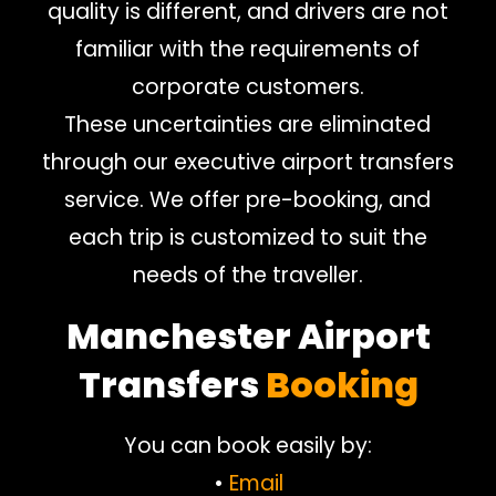
quality is different, and drivers are not
familiar with the requirements of
corporate customers.
These uncertainties are eliminated
through our executive airport transfers
service. We offer pre-booking, and
each trip is customized to suit the
needs of the traveller.
Manchester Airport
Transfers
Booking
You can book easily by:
•
Email