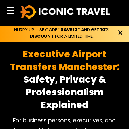
HURRY UP! USE CODE
“SAVE10”
AND GET
10%
DISCOUNT
FOR A LIMITED TIME.
Executive Airport
Transfers Manchester:
Safety, Privacy &
Professionalism
Explained
For business persons, executives, and