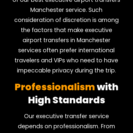
Manchester service. Such
consideration of discretion is among
the factors that make executive
airport transfers in Manchester
services often prefer international
travelers and VIPs who need to have
impeccable privacy during the trip.
Professionalism
with
High Standards
Our executive transfer service
depends on professionalism. From