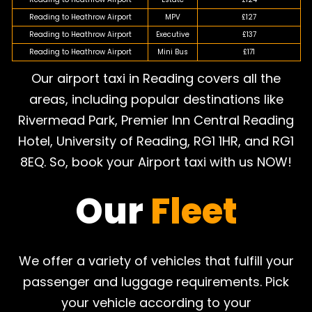
Reading to Heathrow Airport
MPV
£127
Reading to Heathrow Airport
Executive
£137
Reading to Heathrow Airport
Mini Bus
£171
Our airport taxi in Reading covers all the
areas, including popular destinations like
Rivermead Park, Premier Inn Central Reading
Hotel, University of Reading, RG1 1HR, and RG1
8EQ. So, book your Airport taxi with us NOW!
Our
Fleet
We offer a variety of vehicles that fulfill your
passenger and luggage requirements. Pick
your vehicle according to your