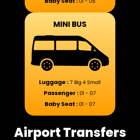
Baby Seat :
01 - 05
MINI BUS
Luggage :
7 Big 4 Small
Passenger :
01 - 07
Baby Seat :
01 - 07
Airport Transfers