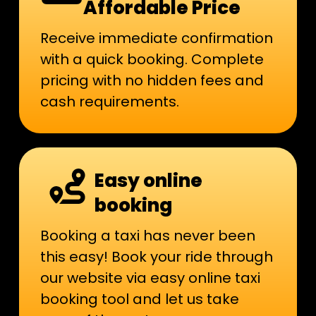
Affordable Price
Receive immediate confirmation
with a quick booking. Complete
pricing with no hidden fees and
cash requirements.
Easy online
booking
Booking a taxi has never been
this easy! Book your ride through
our website via easy online taxi
booking tool and let us take