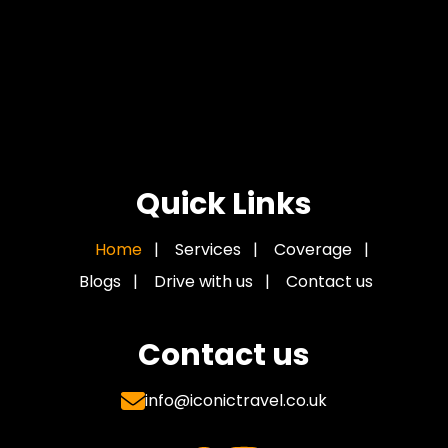
Quick Links
Home
|
Services
|
Coverage
|
Blogs
|
Drive with us
|
Contact us
Contact us
info@iconictravel.co.uk