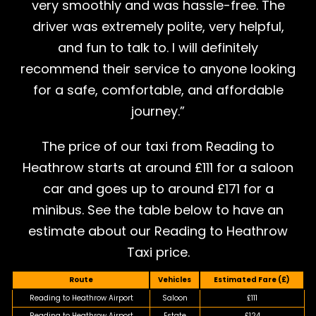
very smoothly and was hassle-free. The
driver was extremely polite, very helpful,
and fun to talk to. I will definitely
recommend their service to anyone looking
for a safe, comfortable, and affordable
journey.”
The price of our taxi from Reading to
Heathrow starts at around £111 for a saloon
car and goes up to around £171 for a
minibus. See the table below to have an
estimate about our Reading to Heathrow
Taxi price.
Route
Vehicles
Estimated Fare (£)
Reading to Heathrow Airport
Saloon
£111
Reading to Heathrow Airport
Estate
£124