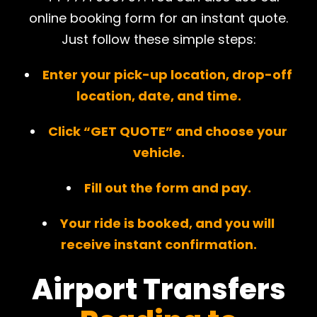
online booking form for an instant quote.
Just follow these simple steps:
Enter your pick-up location, drop-off
location, date, and time.
Click “GET QUOTE” and choose your
vehicle.
Fill out the form and pay.
Your ride is booked, and you will
receive instant confirmation.
Airport Transfers