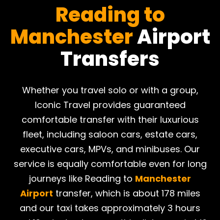
Reading to
Manchester
Airport
Transfers
Whether you travel solo or with a group,
Iconic Travel provides guaranteed
comfortable transfer with their luxurious
fleet, including saloon cars, estate cars,
executive cars, MPVs, and minibuses. Our
service is equally comfortable even for long
journeys like Reading to
Manchester
Airport
transfer, which is about 178 miles
and our taxi takes approximately 3 hours