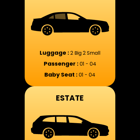
Luggage :
2 Big 2 Small
Passenger :
01 - 04
Baby Seat :
01 - 04
ESTATE