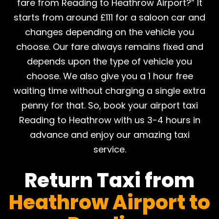
fare from Reading to Heathrow Airport?” It
starts from around £111 for a saloon car and
changes depending on the vehicle you
choose. Our fare always remains fixed and
depends upon the type of vehicle you
choose. We also give you a 1 hour free
waiting time without charging a single extra
penny for that. So, book your airport taxi
Reading to Heathrow with us 3-4 hours in
advance and enjoy our amazing taxi
service.
Return Taxi from
Heathrow Airport to