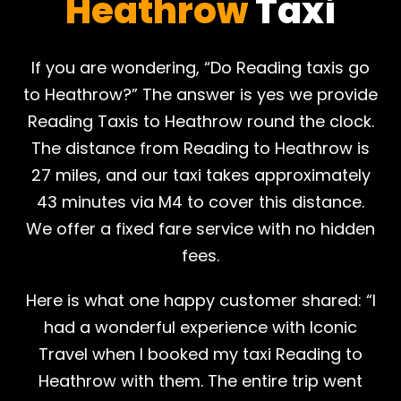
Heathrow
Taxi
If you are wondering, “Do Reading taxis go
to Heathrow?” The answer is yes we provide
Reading Taxis to Heathrow round the clock.
The distance from Reading to Heathrow is
27 miles, and our taxi takes approximately
43 minutes via M4 to cover this distance.
We offer a fixed fare service with no hidden
fees.
Here is what one happy customer shared: “I
had a wonderful experience with Iconic
Travel when I booked my taxi Reading to
Heathrow with them. The entire trip went