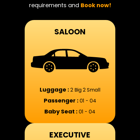
requirements and
Book now!
SALOON
Luggage :
2 Big 2 Small
Passenger :
01 - 04
Baby Seat :
01 - 04
EXECUTIVE