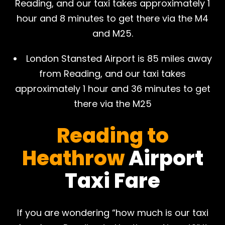
Reading, and our taxi takes approximately 1
hour and 8 minutes to get there via the M4
and M25.
London Stansted Airport is 85 miles away
from Reading, and our taxi takes
approximately 1 hour and 36 minutes to get
there via the M25
Reading to
Heathrow
Airport
Taxi Fare
If you are wondering “how much is our taxi