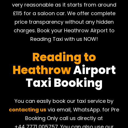
very reasonable as it starts from around
£115 for a saloon car. We offer complete
price transparency without any hidden
charges. Book your Heathrow Airport to
Reading Taxi with us NOW!
Reading to
Heathrow
Airport
Taxi Booking
You can easily book our taxi service by
contacting us
via email, WhatsApp. for Pre
Booking Only call us directly at
+44 7771 005757. You can also use our