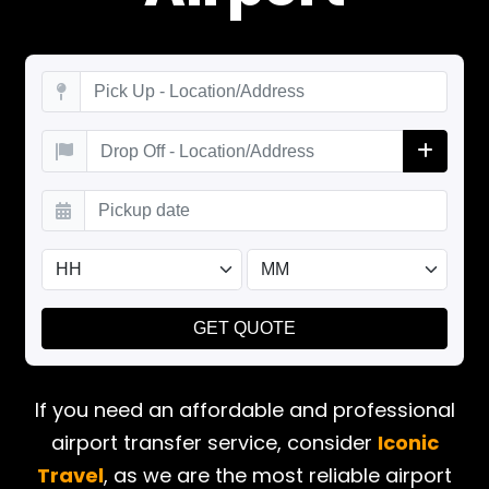
If you need an affordable and professional
airport transfer service, consider
Iconic
Travel
, as we are the most reliable airport