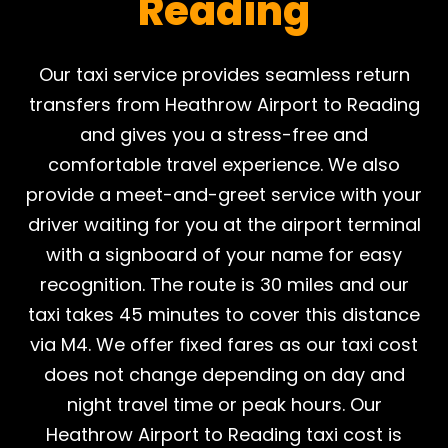
Reading
Our taxi service provides seamless return
transfers from Heathrow Airport to Reading
and gives you a stress-free and
comfortable travel experience. We also
provide a meet-and-greet service with your
driver waiting for you at the airport terminal
with a signboard of your name for easy
recognition. The route is 30 miles and our
taxi takes 45 minutes to cover this distance
via M4. We offer fixed fares as our taxi cost
does not change depending on day and
night travel time or peak hours. Our
Heathrow Airport to Reading taxi cost is