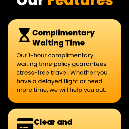
Our
Features
Complimentary
Waiting Time
Our 1-hour complimentary
waiting time policy guarantees
stress-free travel. Whether you
have a delayed flight or need
more time, we will help you out.
Clear and