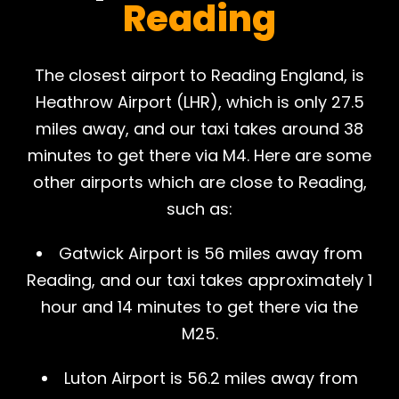
Reading
The closest airport to Reading England, is
Heathrow Airport (LHR), which is only 27.5
miles away, and our taxi takes around 38
minutes to get there via M4. Here are some
other airports which are close to Reading,
such as:
Gatwick Airport is 56 miles away from
Reading, and our taxi takes approximately 1
hour and 14 minutes to get there via the
M25.
Luton Airport is 56.2 miles away from