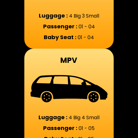
Luggage :
4 Big 3 Small
Passenger :
01 - 04
Baby Seat :
01 - 04
MPV
Luggage :
4 Big 4 Small
Passenger :
01 - 05