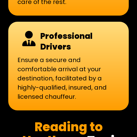
care of the rest.
Professional
Drivers
Ensure a secure and
comfortable arrival at your
destination, facilitated by a
highly-qualified, insured, and
licensed chauffeur.
​Reading to