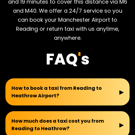
and 19 minutes to cover this distance via M6
and M40. We offer a 24/7 service so you
can book your Manchester Airport to
Reading or return taxi with us anytime,
anywhere.
FAQ
'
s
How to book a taxi from Reading to
▶
Heathrow Airport?
You can book your taxi with us easily by email,
WhatsApp, calling directly, or using an online
How much does a taxi cost you from
▶
Reading to Heathrow?
booking form. We also offer a 10% discount on