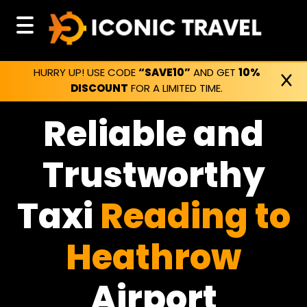
HURRY UP! USE CODE
“SAVE10”
AND GET
10%
DISCOUNT
FOR A LIMITED TIME.
Reliable and
Trustworthy
Taxi
Reading to
Heathrow
Airport