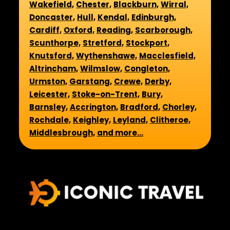
Wakefield,
Chester,
Blackburn,
Wirral,
Doncaster,
Hull,
Kendal,
Edinburgh,
Cardiff,
Oxford,
Reading,
Scarborough,
Scunthorpe,
Stretford,
Stockport,
Knutsford,
Wythenshawe,
Macclesfield,
Altrincham,
Wilmslow,
Congleton,
Urmston,
Garstang,
Crewe,
Derby,
Leicester,
Stoke-on-Trent,
Bury,
Barnsley,
Accrington,
Bradford,
Chorley,
Rochdale,
Keighley,
Leyland,
Clitheroe,
Middlesbrough,
and more...