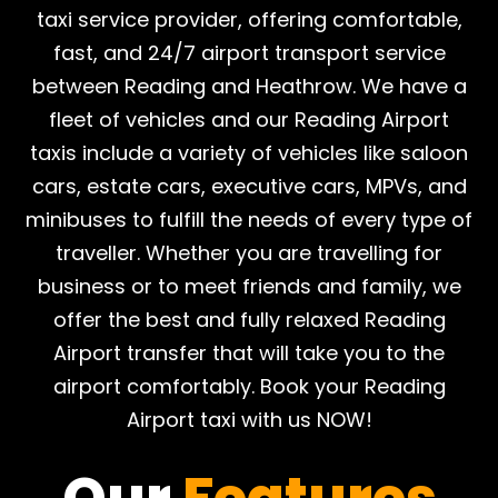
taxi service provider, offering comfortable,
fast, and 24/7 airport transport service
between Reading and Heathrow. We have a
fleet of vehicles and our Reading Airport
taxis include a variety of vehicles like saloon
cars, estate cars, executive cars, MPVs, and
minibuses to fulfill the needs of every type of
traveller. Whether you are travelling for
business or to meet friends and family, we
offer the best and fully relaxed Reading
Airport transfer that will take you to the
airport comfortably. Book your Reading
Airport taxi with us NOW!