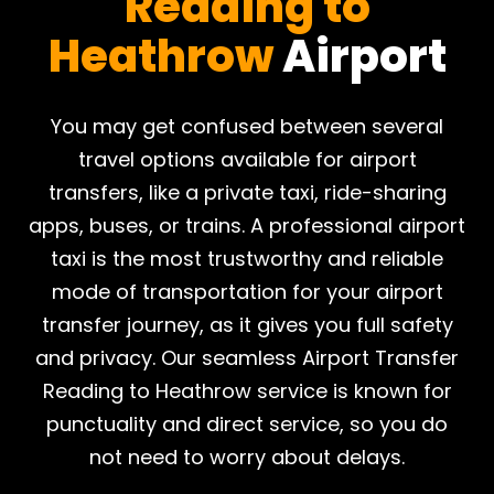
Reading to
Heathrow
Airport
​You may get confused between several
travel options available for airport
transfers, like a private taxi, ride-sharing
apps, buses, or trains. A professional airport
taxi is the most trustworthy and reliable
mode of transportation for your airport
transfer journey, as it gives you full safety
and privacy. Our seamless Airport Transfer
Reading to Heathrow service is known for
punctuality and direct service, so you do
not need to worry about delays.