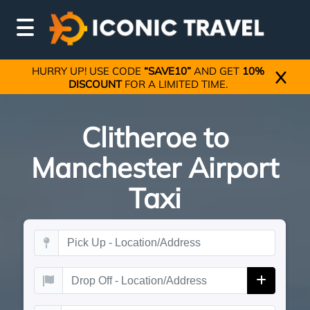
HURRY UP! USE CODE
“SAVE10”
AND GET
10%
DISCOUNT
FOR A LIMITED TIME.
Clitheroe to
Manchester Airport
Taxi