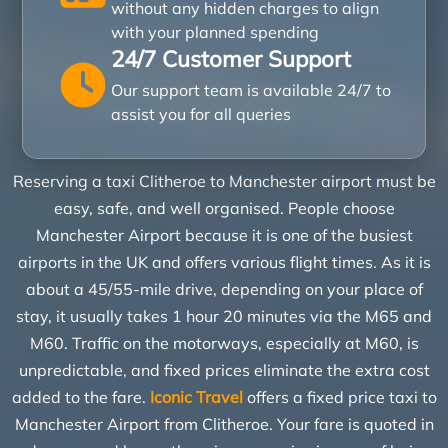
without any hidden charges to align
with your planned spending
24/7 Customer Support
Our support team is available 24/7 to
assist you for all queries
Reserving a taxi Clitheroe to Manchester airport must be
easy, safe, and well organised. People choose
Manchester Airport because it is one of the busiest
airports in the UK and offers various flight times. As it is
about a 45/55-mile drive, depending on your place of
stay, it usually takes 1 hour 20 minutes via the M65 and
M60. Traffic on the motorways, especially at M60, is
unpredictable, and fixed prices eliminate the extra cost
added to the fare.
Iconic Travel
offers a fixed price taxi to
Manchester Airport from Clitheroe. Your fare is quoted in