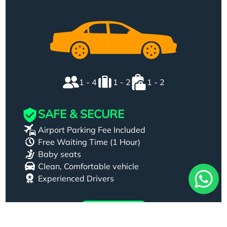
1 - 4
1 - 2
1 - 2
SAFE & SECURE
Airport Parking Fee Included
Free Waiting Time (1 Hour)
Baby seats
Clean, Comfortable vehicle
Experienced Drivers
Book Now