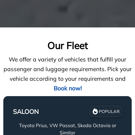
Our Fleet
We offer a variety of vehicles that fulfill your
passenger and luggage requirements. Pick your
vehicle according to your requirements and
Book now!
SALOON
POPULAR
Toyota Prius, VW Passat, Skoda Octavia or
Similar