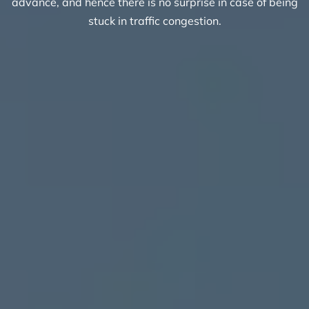
advance, and hence there is no surprise in case of being
stuck in traffic congestion.