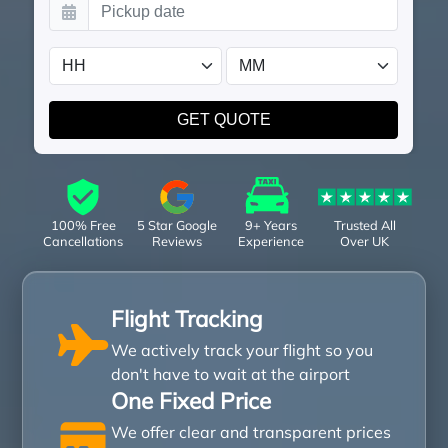
100% Free
5 Star Google
9+ Years
Trusted All
Cancellations
Reviews
Experience
Over UK
Flight Tracking
We actively track your flight so you
don't have to wait at the airport
One Fixed Price
We offer clear and transparent prices