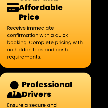
Affordable
Price
Receive immediate
confirmation with a quick
booking. Complete pricing with
no hidden fees and cash
requirements.
Professional
Drivers
Ensure a secure and