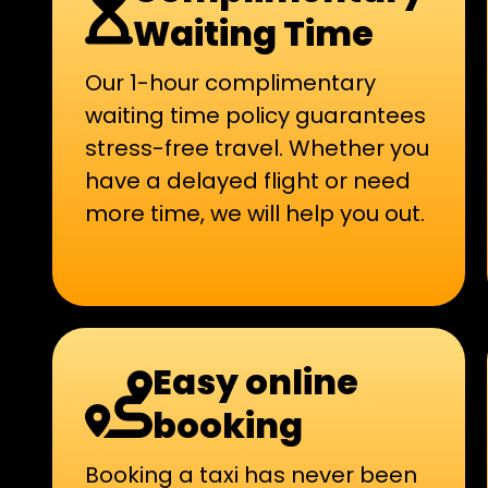
Waiting Time
Our 1-hour complimentary
waiting time policy guarantees
stress-free travel. Whether you
have a delayed flight or need
more time, we will help you out.
Easy online
booking
Booking a taxi has never been