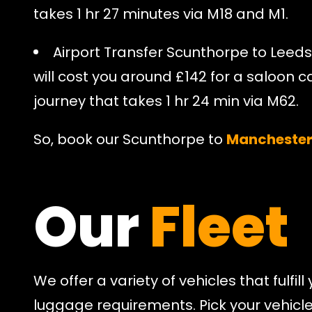
takes 1 hr 27 minutes via M18 and M1.
Airport Transfer Scunthorpe to Leeds
will cost you around £142 for a saloon ca
journey that takes 1 hr 24 min via M62.
So, book our Scunthorpe to
Manchester 
Our
Fleet
We offer a variety of vehicles that fulfi
luggage requirements. Pick your vehicl