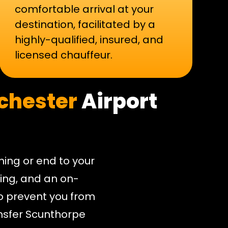
comfortable arrival at your
destination, facilitated by a
highly-qualified, insured, and
licensed chauffeur.
chester
Airport
nning or end to your
cking, and an on-
o prevent you from
ansfer Scunthorpe