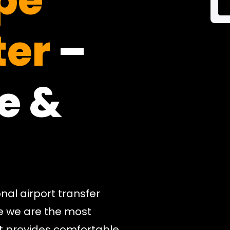
pe
er
–
e &
nal airport transfer
e we are the most
hat provides comfortable