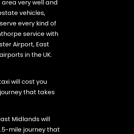
e area very well and
estate vehicles,
serve every kind of
nthorpe service with
ter Airport, East
irports in the UK.
xi will cost you
 journey that takes
ast Midlands will
1.5-mile journey that