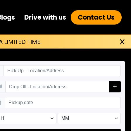
Blogs
Drive with us
Contact Us
 LIMITED TIME.