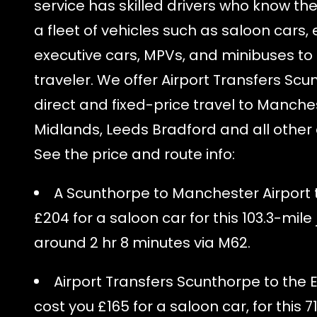
service has skilled drivers who know th
a fleet of vehicles such as saloon cars, 
executive cars, MPVs, and minibuses to 
traveler. We offer Airport Transfers Scu
direct and fixed-price travel to Manches
Midlands, Leeds Bradford and all other a
See the price and route info:
A Scunthorpe to Manchester Airport ta
£204 for a saloon car for this 103.3-mile
around 2 hr 8 minutes via M62.
Airport Transfers Scunthorpe to the E
cost you £165 for a saloon car, for this 7