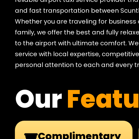
and fast transportation between Scun
Whether you are traveling for business 
family, we offer the best and fully relaxe
to the airport with ultimate comfort. W
service with local expertise, competitiv
personal attention to each and every tr
Our
Featu
Complimentary