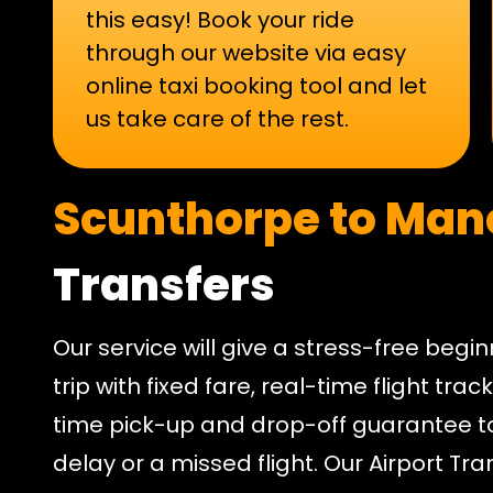
this easy! Book your ride
through our website via easy
online taxi booking tool and let
us take care of the rest.
Scunthorpe to Man
Transfers
Our service will give a stress-free begi
trip with fixed fare, real-time flight tra
time pick-up and drop-off guarantee t
delay or a missed flight. Our Airport Tr