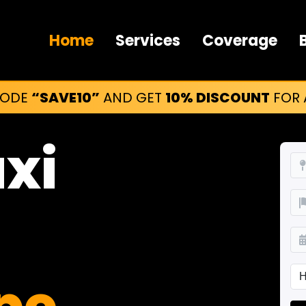
Home
Services
Coverage
CODE
“SAVE10”
AND GET
10% DISCOUNT
FOR A
axi