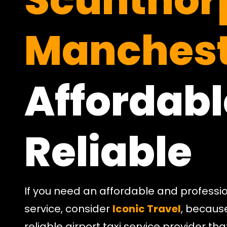
Scunthor
Manchest
Affordabl
Reliable
If you need an affordable and professio
service, consider
Iconic Travel
, becaus
reliable airport taxi service provider t