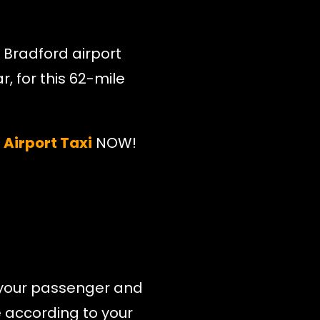
 Bradford airport
r, for this 62-mile
Airport Taxi
NOW!
ll your passenger and
e according to your