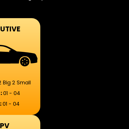
UTIVE
2 Big 2 Small
:
01 - 04
:
01 - 04
PV