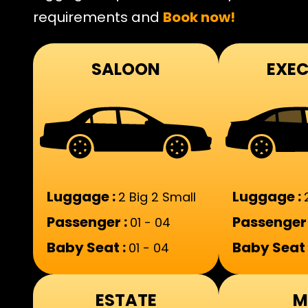
requirements and
Book now!
SALOON
EXEC
Luggage :
Luggage :
2 Big 2 Small
Passenger :
Passenger 
01 - 04
Baby Seat :
Baby Seat 
01 - 04
ESTATE
M