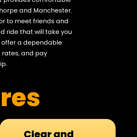
thorpe and Manchester.
or to meet friends and
d ride that will take you
e offer a dependable
e rates, and pay
ip.
res
Clear and