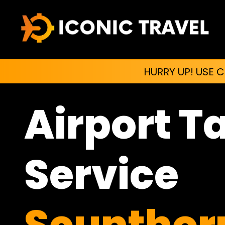
HURRY UP! USE 
Airport T
Service